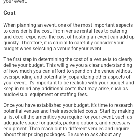
your event.
Cost
When planning an event, one of the most important aspects
to consider is the cost. From venue rental fees to catering
and decor expenses, the cost of hosting an event can add up
quickly. Therefore, it is crucial to carefully consider your
budget when selecting a venue for your event.
The first step in determining the cost of a venue is to clearly
define your budget. This will give you a clear understanding
of how much you can afford to spend on the venue without
overspending and potentially jeopardizing other aspects of
your event. It’s important to be realistic with your budget and
keep in mind any additional costs that may arise, such as
audiovisual equipment or staffing fees.
Once you have established your budget, it’s time to research
potential venues and their associated costs. Start by making
a list of all the amenities you require for your event, such as
adequate space for guests, parking options, and necessary
equipment. Then reach out to different venues and inquire
about their pricing packages. Be sure to ask about any