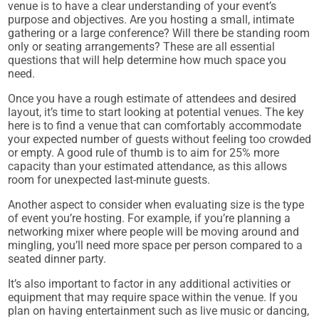
venue is to have a clear understanding of your event’s
purpose and objectives. Are you hosting a small, intimate
gathering or a large conference? Will there be standing room
only or seating arrangements? These are all essential
questions that will help determine how much space you
need.
Once you have a rough estimate of attendees and desired
layout, it’s time to start looking at potential venues. The key
here is to find a venue that can comfortably accommodate
your expected number of guests without feeling too crowded
or empty. A good rule of thumb is to aim for 25% more
capacity than your estimated attendance, as this allows
room for unexpected last-minute guests.
Another aspect to consider when evaluating size is the type
of event you’re hosting. For example, if you’re planning a
networking mixer where people will be moving around and
mingling, you’ll need more space per person compared to a
seated dinner party.
It’s also important to factor in any additional activities or
equipment that may require space within the venue. If you
plan on having entertainment such as live music or dancing,