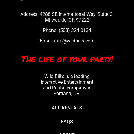
Address: 4288 SE International Way, Suite C.
Milwaukie, OR 97222
Phone:
(503) 224-0134
Email:
info@wildbills.com
The life of your party!
Wild Bill’s is a leading
Interactive Entertainment
and Rental company in
Portland, OR.
ALL RENTALS
FAQS