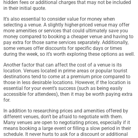
hidden fees or additional charges that may not be included
in their initial quote.
It’s also essential to consider value for money when
selecting a venue. A slightly higher-priced venue may offer
more amenities or services that could ultimately save you
money compared to booking a cheaper venue and having to
pay extra for those same services separately. Additionally,
some venues offer discounts for specific days or times
during the week, so it’s worth exploring these options as well.
Another factor that can affect the cost of a venue is its
location. Venues located in prime areas or popular tourist
destinations tend to come at a premium price compared to
those in less desirable locations. However, if the location is
essential for your event’s success (such as being easily
accessible for attendees), then it may be worth paying extra
for.
In addition to researching prices and amenities offered by
different venues, don’t be afraid to negotiate with them.
Many venues are open to negotiating prices, especially if it
means booking a large event or filling a slow period in their
schedule. It never hurts to ask for a discount or additional