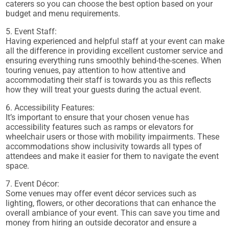
caterers so you can choose the best option based on your
budget and menu requirements.
5. Event Staff:
Having experienced and helpful staff at your event can make
all the difference in providing excellent customer service and
ensuring everything runs smoothly behind-the-scenes. When
touring venues, pay attention to how attentive and
accommodating their staff is towards you as this reflects
how they will treat your guests during the actual event.
6. Accessibility Features:
It’s important to ensure that your chosen venue has
accessibility features such as ramps or elevators for
wheelchair users or those with mobility impairments. These
accommodations show inclusivity towards all types of
attendees and make it easier for them to navigate the event
space.
7. Event Décor:
Some venues may offer event décor services such as
lighting, flowers, or other decorations that can enhance the
overall ambiance of your event. This can save you time and
money from hiring an outside decorator and ensure a