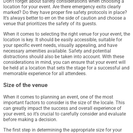
Don’t forget about safety considerations when choosing a
location for your event. Are there emergency exits clearly
marked? Do they have proper fire safety protocols in place?
It’s always better to err on the side of caution and choose a
venue that prioritizes the safety of its guests.
When it comes to selecting the right venue for your event, the
location is key. It should be easily accessible, suitable for
your specific event needs, visually appealing, and have
necessary amenities available. Safety and potential
distractions should also be taken into account. With these
considerations in mind, you can ensure that your event will
be held at a location that sets the stage for a successful and
memorable experience for all attendees.
Size of the venue
When it comes to planning an event, one of the most
important factors to consider is the size of the locale. This
can greatly impact the success and overall experience of
your event, so it’s crucial to carefully consider and evaluate
before making a decision.
The first step in determining the appropriate size for your