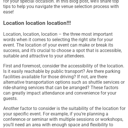
for your special occasion. In this blog post, we’ll share top
tips to help you navigate the venue selection process with
ease!
Location location location!!!
Location, location, location – the three most important
words when it comes to selecting the right site for your
event. The location of your event can make or break its
success, and it’s crucial to choose a spot that is accessible,
suitable and attractive to your attendees.
First and foremost, consider the accessibility of the location.
Is it easily reachable by public transport? Are there parking
facilities available for those driving? If not, are there
alternative transportation options such as shuttle services or
ride-sharing services that can be arranged? These factors
can greatly impact attendance and convenience for your
guests.
Another factor to consider is the suitability of the location for
your specific event. For example, if you’re planning a
conference or seminar with multiple sessions or workshops,
you’ll need an area with enough space and flexibility to