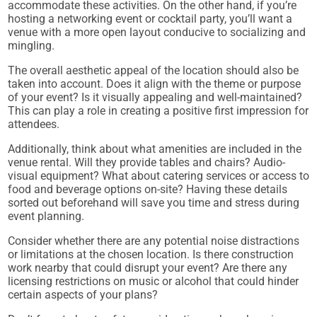
accommodate these activities. On the other hand, if you’re
hosting a networking event or cocktail party, you’ll want a
venue with a more open layout conducive to socializing and
mingling.
The overall aesthetic appeal of the location should also be
taken into account. Does it align with the theme or purpose
of your event? Is it visually appealing and well-maintained?
This can play a role in creating a positive first impression for
attendees.
Additionally, think about what amenities are included in the
venue rental. Will they provide tables and chairs? Audio-
visual equipment? What about catering services or access to
food and beverage options on-site? Having these details
sorted out beforehand will save you time and stress during
event planning.
Consider whether there are any potential noise distractions
or limitations at the chosen location. Is there construction
work nearby that could disrupt your event? Are there any
licensing restrictions on music or alcohol that could hinder
certain aspects of your plans?