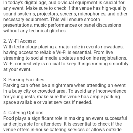
In today’s digital age, audio-visual equipment is crucial for
any event. Make sure to check if the venue has high-quality
sound systems, projectors, screens, microphones, and other
necessary equipment. This will ensure smooth
presentations, music performances or panel discussions
without any technical glitches.
2. Wi-Fi Access:
With technology playing a major role in events nowadays,
having access to reliable Wi-Fi is essential. From live
streaming to social media updates and online registrations,
Wi-Fi connectivity is crucial to keep things running smoothly
at your event.
3. Parking Facilities:
Parking can often be a nightmare when attending an event
in a busy city or crowded area. To avoid any inconvenience
for your guests, make sure the venue has ample parking
space available or valet services if needed.
4. Catering Options:
Food plays a significant role in making an event successful
and enjoyable for attendees. It is essential to check if the
venue offers in-house catering services or allows outside