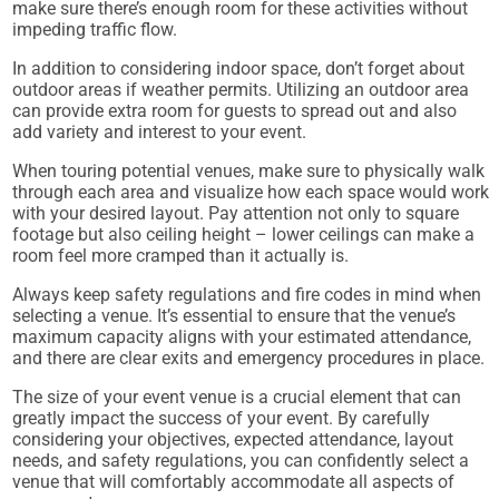
make sure there’s enough room for these activities without
impeding traffic flow.
In addition to considering indoor space, don’t forget about
outdoor areas if weather permits. Utilizing an outdoor area
can provide extra room for guests to spread out and also
add variety and interest to your event.
When touring potential venues, make sure to physically walk
through each area and visualize how each space would work
with your desired layout. Pay attention not only to square
footage but also ceiling height – lower ceilings can make a
room feel more cramped than it actually is.
Always keep safety regulations and fire codes in mind when
selecting a venue. It’s essential to ensure that the venue’s
maximum capacity aligns with your estimated attendance,
and there are clear exits and emergency procedures in place.
The size of your event venue is a crucial element that can
greatly impact the success of your event. By carefully
considering your objectives, expected attendance, layout
needs, and safety regulations, you can confidently select a
venue that will comfortably accommodate all aspects of