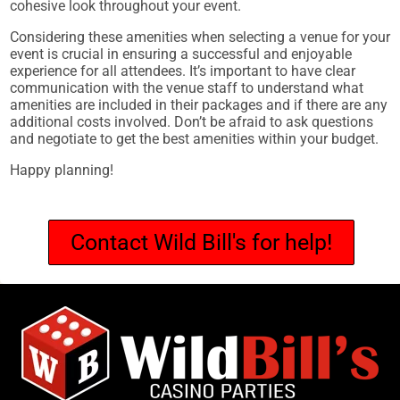
cohesive look throughout your event.
Considering these amenities when selecting a venue for your
event is crucial in ensuring a successful and enjoyable
experience for all attendees. It’s important to have clear
communication with the venue staff to understand what
amenities are included in their packages and if there are any
additional costs involved. Don’t be afraid to ask questions
and negotiate to get the best amenities within your budget.
Happy planning!
Contact Wild Bill's for help!