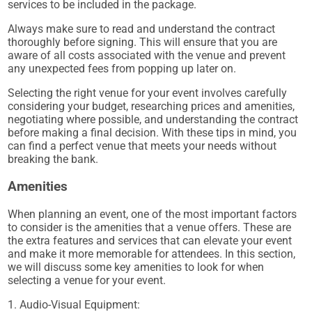
services to be included in the package.
Always make sure to read and understand the contract
thoroughly before signing. This will ensure that you are
aware of all costs associated with the venue and prevent
any unexpected fees from popping up later on.
Selecting the right venue for your event involves carefully
considering your budget, researching prices and amenities,
negotiating where possible, and understanding the contract
before making a final decision. With these tips in mind, you
can find a perfect venue that meets your needs without
breaking the bank.
Amenities
When planning an event, one of the most important factors
to consider is the amenities that a venue offers. These are
the extra features and services that can elevate your event
and make it more memorable for attendees. In this section,
we will discuss some key amenities to look for when
selecting a venue for your event.
1. Audio-Visual Equipment: