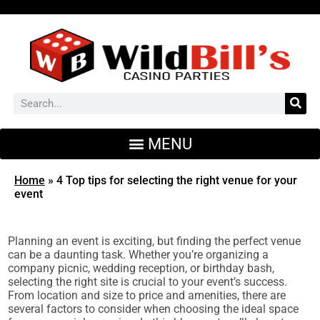
Home
»
4 Top tips for selecting the right venue for your
event
Planning an event is exciting, but finding the perfect venue
can be a daunting task. Whether you’re organizing a
company picnic, wedding reception, or birthday bash,
selecting the right site is crucial to your event’s success.
From location and size to price and amenities, there are
several factors to consider when choosing the ideal space