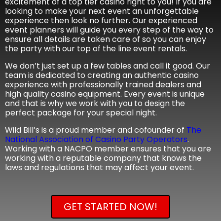
excitement of a top tier casino right to you! If you are
looking to make your next event an unforgettable
experience then look no further. Our experienced
event planners will guide you every step of the way to
ensure all details are taken care of so you can enjoy
the party with our top of the line event rentals.
We don’t just set up a few tables and call it good. Our
team is dedicated to creating an authentic casino
experience with professionally trained dealers and
high quality casino equipment. Every event is unique
and that is why we work with you to design the
perfect package for your special night.
Wild Bill’s is a proud member and cofounder of
The
National Association of Casino Party Operators
.
Working with a NACPO member ensures that you are
working with a reputable company that knows the
laws and regulations that may affect your event.
GET STARTED NOW!