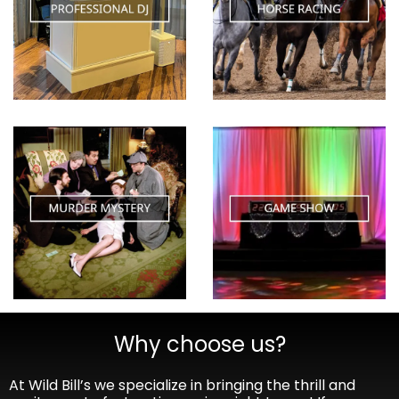
Why choose us?
At Wild Bill’s we specialize in bringing the thrill and