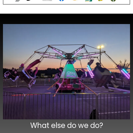
What else do we do?