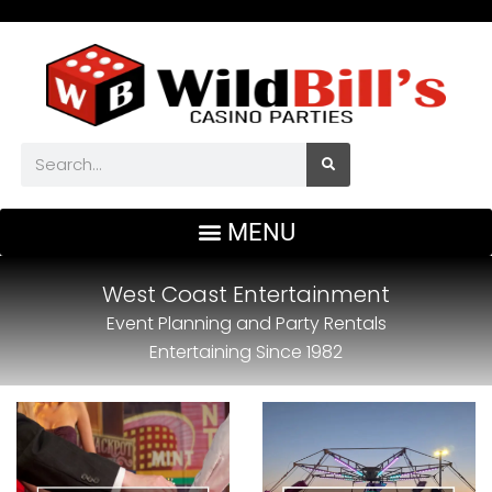
West Coast Entertainment
Event Planning and Party Rentals
Entertaining Since 1982