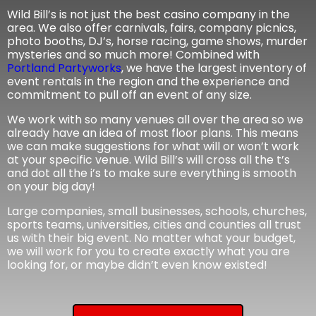
Wild Bill’s is not just the best casino company in the
area. We also offer carnivals, fairs, company picnics,
photo booths, DJ’s, horse racing, game shows, murder
mysteries and so much more! Combined with
Portland Partyworks
, we have the largest inventory of
event rentals in the region and the experience and
commitment to pull off an event of any size.
We work with so many venues all over the area so we
already have an idea of most floor plans. This means
we can make suggestions for what will or won’t work
at your specific venue. Wild Bill’s will cross all the t’s
and dot all the i’s to make sure everything is smooth
on your big day!
Large companies, small businesses, schools, churches,
sports teams, universities, cities and counties all trust
us with their big event. No matter what your budget,
we will work for you to create exactly what you are
looking for, or maybe didn’t even know existed!