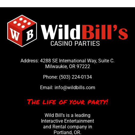
party. 
Bill's 
them 
s 
It was 
casin
many 
ou
amazi
o 
times 
c
ng. 
night! 
and 
a
THAN
They 
the 
h
K YOU 
were 
experi
y 
SO 
very 
ence 
p
MUCH
profe
is 
a
Address: 4288 SE International Way, Suite C.
!
ssion
alway
w
Milwaukie, OR 97222
al, yet 
s 
t
Phone:
(503) 224-0134
fun. 
incred
h
Will 
ible.
ht
Email:
info@wildbills.com
defini
t
The life of your party!
tely 
ni
book 
F
Wild Bill’s is a leading
them 
s
Interactive Entertainment
again!
to
and Rental company in
Portland, OR.
fi