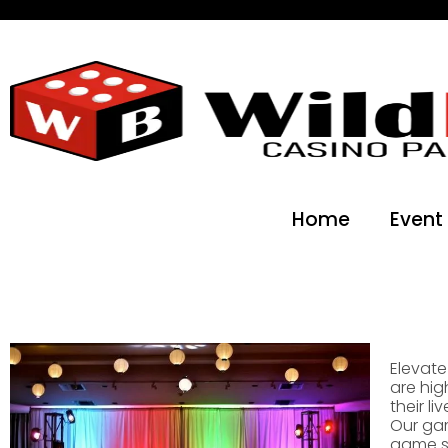
Home
Event
Elevate
are hig
their l
Our gam
game sh