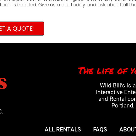
tion is needed. Give us a call today and ask about all t
ET A QUOTE
The life of y
Wild Bill’s is 
Interactive Ent
and Rental co
Portland,
C.
ALL RENTALS
FAQS
ABOU