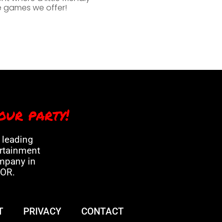
he games we offer!
our party!
a leading
ertainment
mpany in
 OR.
T
PRIVACY
CONTACT