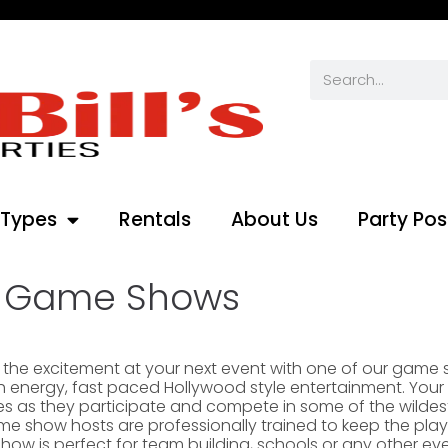
 Types
Rentals
About Us
Party Pos
Game Shows
 the excitement at your next event with one of our game
h energy, fast paced Hollywood style entertainment. Your 
ives as they participate and compete in some of the wilde
e show hosts are professionally trained to keep the play
ow is perfect for team building, schools or any other event