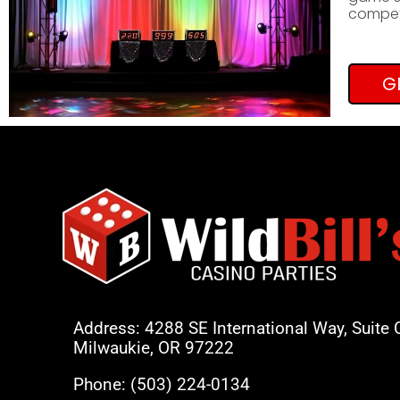
competi
G
Address: 4288 SE International Way, Suite 
Milwaukie, OR 97222
Phone:
(503) 224-0134