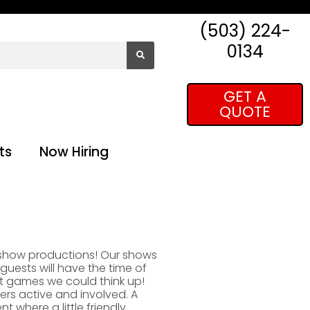
(503) 224-
0134
GET A
QUOTE
ts
Now Hiring
 show productions! Our shows
guests will have the time of
st games we could think up!
ers active and involved. A
 where a little friendly