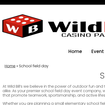
Home
Event
Home
»
School field day
S
At Wild Bill’s we believe in the power of outdoor fun an
alike. As your premier school field day event company, 
that promote teamwork, sportsmanship, and active lifes
Whether you are planning a small elementary school field