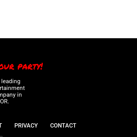
our party!
a leading
ertainment
mpany in
 OR.
T
PRIVACY
CONTACT