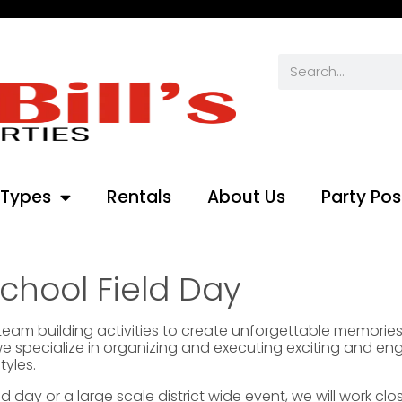
 Types
Rentals
About Us
Party Pos
chool Field Day
d team building activities to create unforgettable memori
we specialize in organizing and executing exciting and en
tyles.
 day or a large scale district wide event, we will work clo