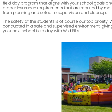
field day program that aligns with your school goals and
proper insurance requirements that are required by most s
from planning and setup to supervision and cleanup.
The safety of the students is of course our top priority. 
conducted in a safe and supervised environment, giving 
your next school field day with Wild Bill’s.