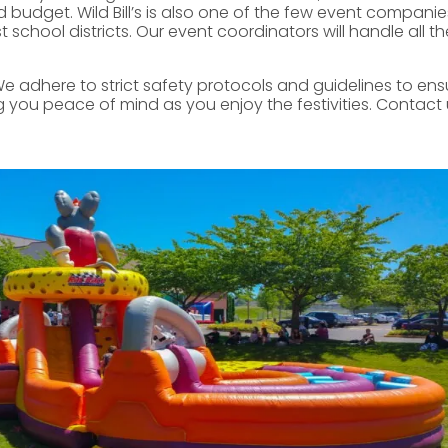
 budget. Wild Bill’s is also one of the few event companie
chool districts. Our event coordinators will handle all the
We adhere to strict safety protocols and guidelines to ensur
you peace of mind as you enjoy the festivities. Contact 