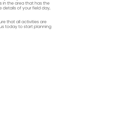
s in the area that has the
 details of your field day,
e that all activities are
us today to start planning