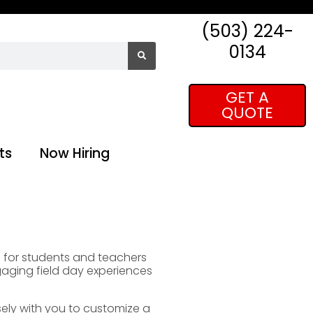
(503) 224-
0134
GET A
QUOTE
ts
Now Hiring
es for students and teachers
gaging field day experiences
sely with you to customize a