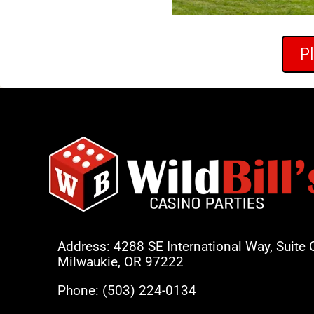
P
Address: 4288 SE International Way, Suite 
Milwaukie, OR 97222
Phone:
(503) 224-0134