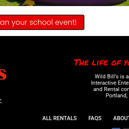
lan your school event!
The life of y
Wild Bill’s is 
Interactive Ent
and Rental co
Portland,
C.
ALL RENTALS
FAQS
ABOU