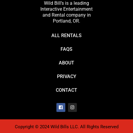
Wild Bill’s is a leading
Interactive Entertainment
and Rental company in
Portland, OR.
ALL RENTALS
FAQS
ABOUT
PRIVACY
CONTACT
Copyright © 2024 Wild Bills LLC. All Rights Reserved