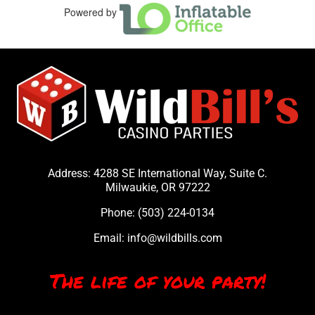
Powered by
Address: 4288 SE International Way, Suite C.
Milwaukie, OR 97222
Phone:
(503) 224-0134
Email:
info@wildbills.com
The life of your party!