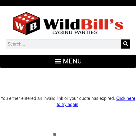
You either entered an invalid link or your quote has expired.
Click here
to try again
.