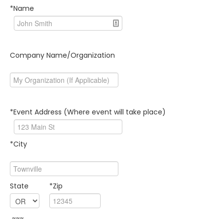
*Name
Company Name/Organization
*Event Address (Where event will take place)
*City
State
*Zip
~~~