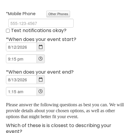
*Mobile Phone
Other Phones
Text notifications okay?
*When does your event start?
*When does your event end?
Please answer the following questions as best you can. We will
provide details about your chosen options, as well as other
options that might better fit your event.
Which of these is is closest to describing your
event?