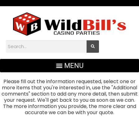
Please fill out the information requested, select one or
more items that you're interested in, use the "Additional
comments" section to add any more detail, then submit
your request. We'll get back to you as soon as we can.
The more information you provide, the more clear and
accurate we can be with your quote.