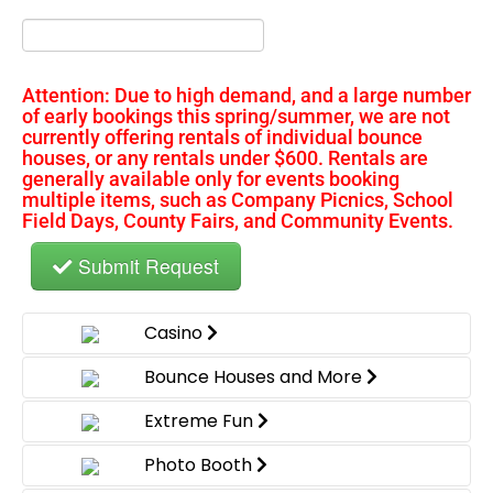
Attention: Due to high demand, and a large number
of early bookings this spring/summer, we are not
currently offering rentals of individual bounce
houses, or any rentals under $600. Rentals are
generally available only for events booking
multiple items, such as Company Picnics, School
Field Days, County Fairs, and Community Events.
Submit Request
Casino
Bounce Houses and More
Extreme Fun
Photo Booth