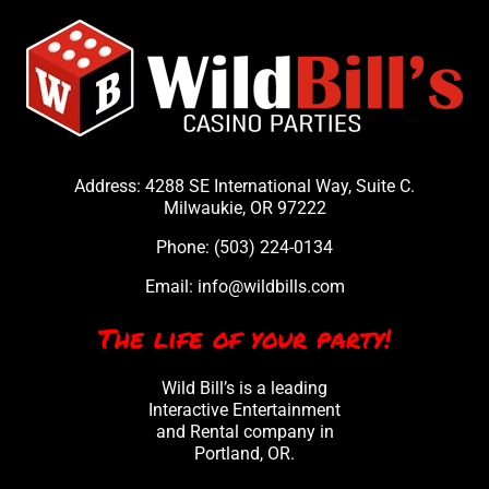
Address: 4288 SE International Way, Suite C.
Milwaukie, OR 97222
Phone:
(503) 224-0134
Email:
info@wildbills.com
The life of your party!
Wild Bill’s is a leading
Interactive Entertainment
and Rental company in
Portland, OR.