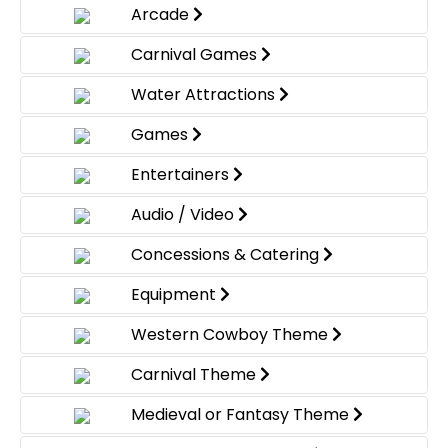
Arcade
Carnival Games
Water Attractions
Games
Entertainers
Audio / Video
Concessions & Catering
Equipment
Western Cowboy Theme
Carnival Theme
Medieval or Fantasy Theme