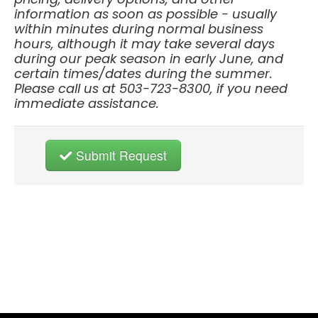
information as soon as possible - usually
within minutes during normal business
hours, although it may take several days
during our peak season in early June, and
certain times/dates during the summer.
Please call us at 503-723-8300, if you need
immediate assistance.
Submit Request