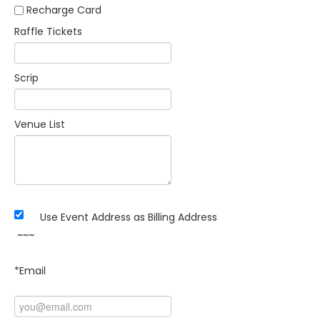
Recharge Card
Raffle Tickets
Scrip
Venue List
Use Event Address as Billing Address
~~~
*Email