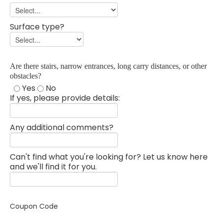
Surface type?
Are there stairs, narrow entrances, long carry distances, or other
obstacles?
Yes
No
If yes, please provide details:
Any additional comments?
Can't find what you're looking for? Let us know here
and we'll find it for you.
Coupon Code