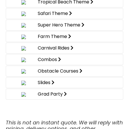
Tropical Beach Theme
Safari Theme
Super Hero Theme
Farm Theme
Carnival Rides
Combos
Obstacle Courses
Slides
Grad Party
This is not an instant quote. We will reply with
pricing, delivery options, and other