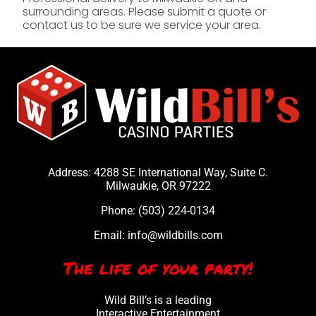
surrounding areas. Please submit a quote or
contact us to be sure we service your area.
Address: 4288 SE International Way, Suite C.
Milwaukie, OR 97222
Phone:
(503) 224-0134
Email:
info@wildbills.com
The life of your party!
Wild Bill’s is a leading
Interactive Entertainment