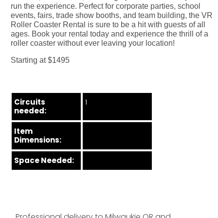
run the experience. Perfect for corporate parties, school
events, fairs, trade show booths, and team building, the VR
Roller Coaster Rental is sure to be a hit with guests of all
ages. Book your rental today and experience the thrill of a
roller coaster without ever leaving your location!
Starting at $1495
Circuits
1
needed:
Item
Dimensions:
Space Needed:
Professional delivery to
Milwaukie OR
and