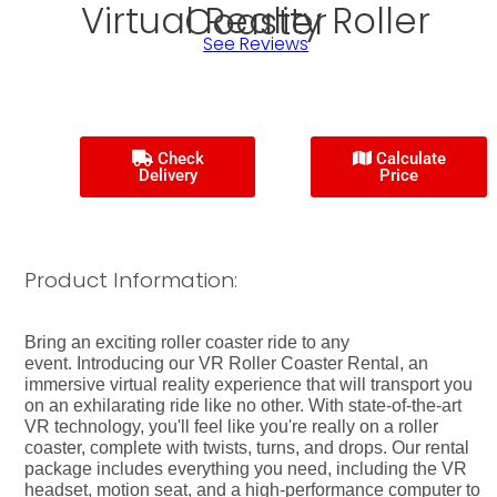
Virtual Reality Roller Coaster
See Reviews
Check
Calculate
Delivery
Price
Product Information:
Bring an exciting roller coaster ride to any
event. Introducing our VR Roller Coaster Rental, an
immersive virtual reality experience that will transport you
on an exhilarating ride like no other. With state-of-the-art
VR technology, you'll feel like you're really on a roller
coaster, complete with twists, turns, and drops. Our rental
package includes everything you need, including the VR
headset, motion seat, and a high-performance computer to