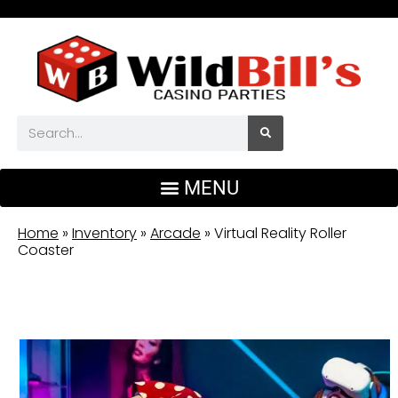
Home
»
Inventory
»
Arcade
»
Virtual Reality Roller
Coaster