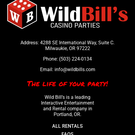
Address: 4288 SE International Way, Suite C.
Milwaukie, OR 97222
Phone:
(503) 224-0134
Email:
info@wildbills.com
The life of your party!
Wild Bill’s is a leading
Interactive Entertainment
and Rental company in
Portland, OR.
ALL RENTALS
FAQS