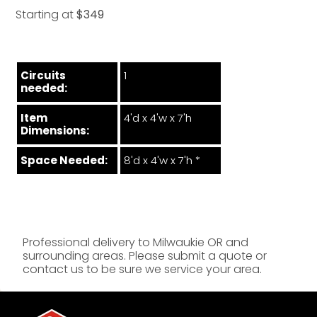
Starting at
$349
Circuits
1
needed:
Item
4'd x 4'w x 7'h
Dimensions:
Space Needed:
8'd x 4'w x 7'h *
Professional delivery to
Milwaukie OR
and
surrounding areas. Please submit a quote or
contact us to be sure we service your area.