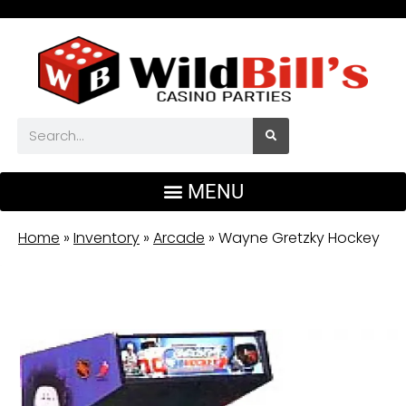
Home
»
Inventory
»
Arcade
»
Wayne Gretzky Hockey