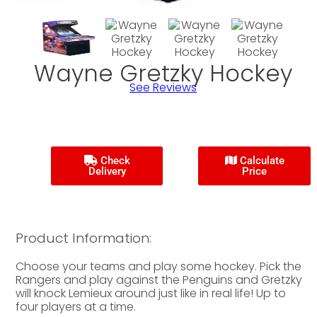
Wayne Gretzky Hockey
See Reviews
Check
Calculate
Delivery
Price
Product Information:
Choose your teams and play some hockey. Pick the
Rangers and play against the Penguins and Gretzky
will knock Lemieux around just like in real life! Up to
four players at a time.