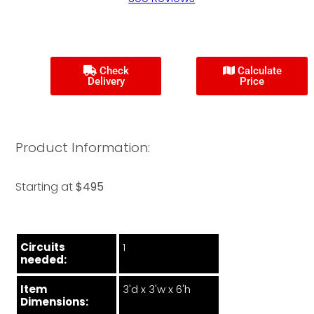
Check
Calculate
Delivery
Price
Product Information:
Starting at
$495
Circuits
1
needed:
Item
3'd x 3'w x 6'h
Dimensions: