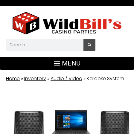
Home
»
Inventory
»
Audio / Video
»
Karaoke System