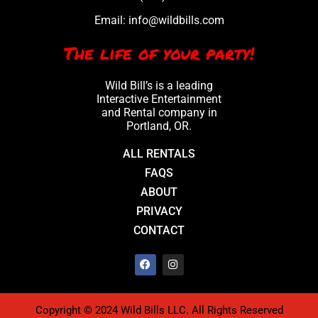
Email:
info@wildbills.com
The life of your party!
Wild Bill’s is a leading
Interactive Entertainment
and Rental company in
Portland, OR.
ALL RENTALS
FAQS
ABOUT
PRIVACY
CONTACT
Copyright © 2024 Wild Bills LLC. All Rights Reserved