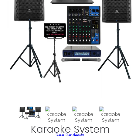
Karaoke System
See Reviews