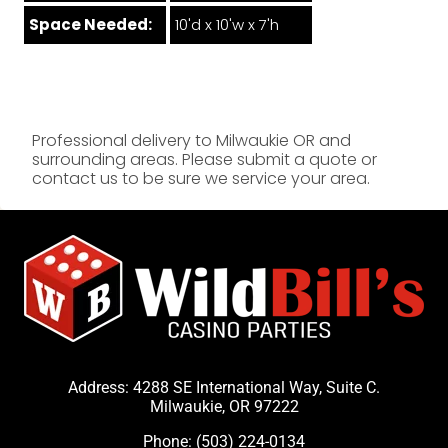
Space Needed:
10'd x 10'w x 7'h
Professional delivery to
Milwaukie OR
and
surrounding areas. Please submit a quote or
contact us to be sure we service your area.
Address: 4288 SE International Way, Suite C.
Milwaukie, OR 97222
Phone:
(503) 224-0134