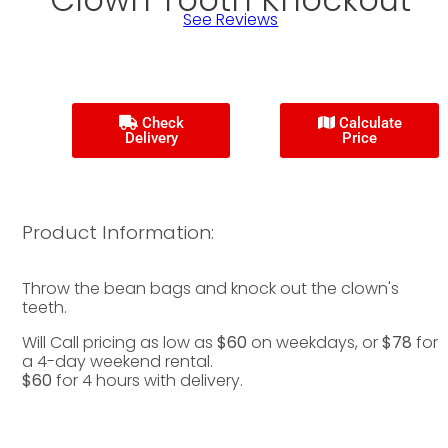
See Reviews
Check
Calculate
Delivery
Price
Product Information:
Throw the bean bags and knock out the clown's
teeth.
Will Call pricing as low as
$60
on weekdays, or
$78
for
a 4-day weekend rental.
$60
for 4 hours with delivery.