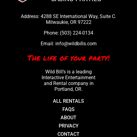
Address: 4288 SE International Way, Suite C.
Milwaukie, OR 97222
Phone:
(503) 224-0134
Email:
info@wildbills.com
The life of your party!
Wild Bill’s is a leading
Interactive Entertainment
and Rental company in
Portland, OR.
ALL RENTALS
FAQS
ABOUT
PRIVACY
CONTACT