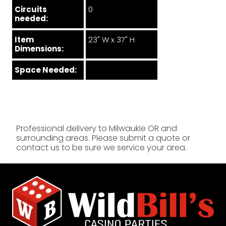
Circuits
0
needed:
Item
23" W x 37" H
Dimensions:
Space Needed:
Professional delivery to
Milwaukie OR
and
surrounding areas. Please submit a quote or
contact us to be sure we service your area.