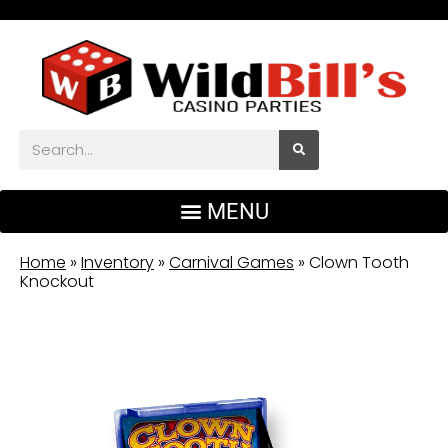
Home
»
Inventory
»
Carnival Games
»
Clown Tooth
Knockout