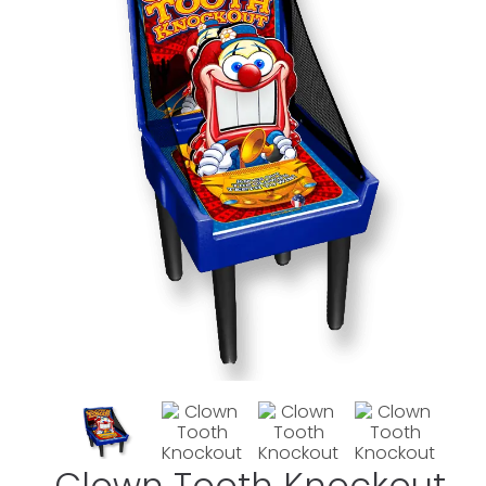
Clown Tooth Knockout