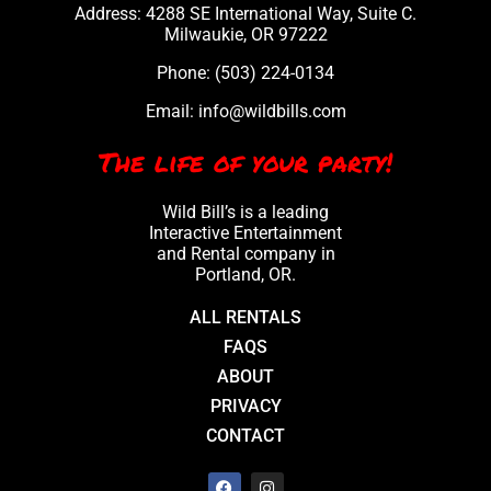
Address: 4288 SE International Way, Suite C.
Milwaukie, OR 97222
Phone:
(503) 224-0134
Email:
info@wildbills.com
The life of your party!
Wild Bill’s is a leading
Interactive Entertainment
and Rental company in
Portland, OR.
ALL RENTALS
FAQS
ABOUT
PRIVACY
CONTACT