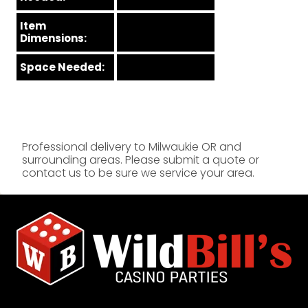
Item
Dimensions:
Space Needed:
Professional delivery to
Milwaukie OR
and
surrounding areas. Please submit a quote or
contact us to be sure we service your area.