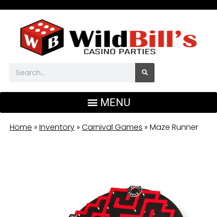
Home
»
Inventory
»
Carnival Games
»
Maze Runner