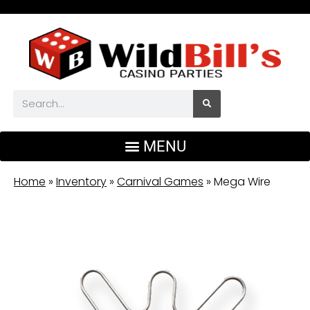
Home
»
Inventory
»
Carnival Games
»
Mega Wire