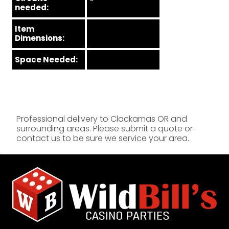
needed:
Item
Dimensions:
Space Needed:
Professional delivery to
Clackamas OR
and
surrounding areas. Please submit a quote or
contact us to be sure we service your area.