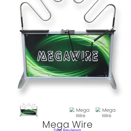
Mega Wire
See Reviews