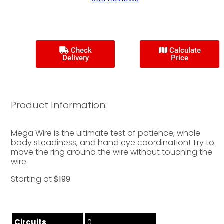
Check
Calculate
Delivery
Price
Product Information:
Mega Wire is the ultimate test of patience, whole
body steadiness, and hand eye coordination! Try to
move the ring around the wire without touching the
wire.
Starting at
$199
Circuits
0