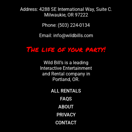
Address: 4288 SE International Way, Suite C.
Milwaukie, OR 97222
Phone:
(503) 224-0134
Email:
info@wildbills.com
The life of your party!
Wild Bill’s is a leading
Interactive Entertainment
and Rental company in
Portland, OR.
ALL RENTALS
FAQS
ABOUT
PRIVACY
CONTACT