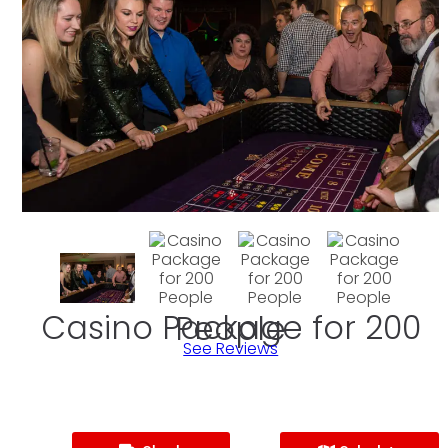
Casino Package for 200 People
See Reviews