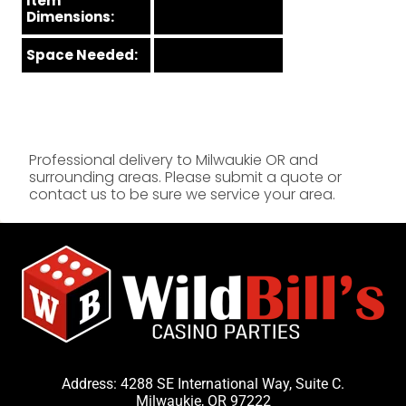
Item
Dimensions:
Space Needed:
Professional delivery to
Milwaukie OR
and
surrounding areas. Please submit a quote or
contact us to be sure we service your area.
Address: 4288 SE International Way, Suite C.
Milwaukie, OR 97222