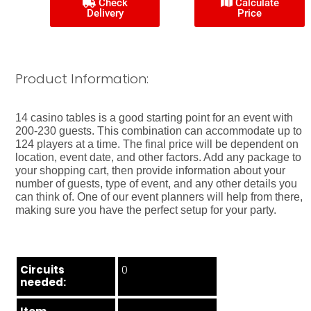
Check
Calculate
Delivery
Price
Product Information:
14 casino tables is a good starting point for an event with
200-230 guests. This combination can accommodate up to
124 players at a time. The final price will be dependent on
location, event date, and other factors. Add any package to
your shopping cart, then provide information about your
number of guests, type of event, and any other details you
can think of. One of our event planners will help from there,
making sure you have the perfect setup for your party.
Circuits
0
needed: