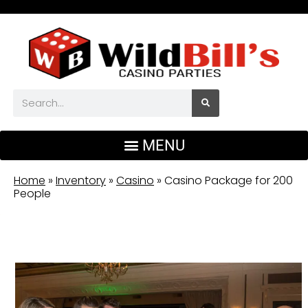
Home
»
Inventory
»
Casino
»
Casino Package for 200
People