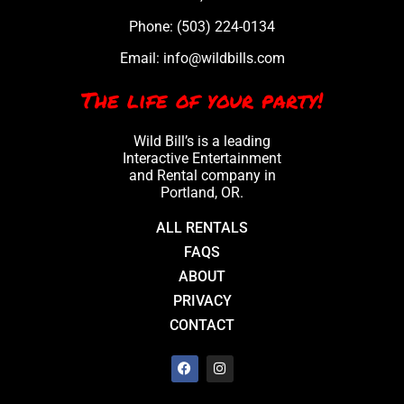
Phone:
(503) 224-0134
Email:
info@wildbills.com
The life of your party!
Wild Bill’s is a leading
Interactive Entertainment
and Rental company in
Portland, OR.
ALL RENTALS
FAQS
ABOUT
PRIVACY
CONTACT