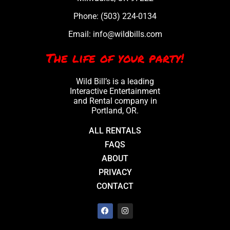
Phone:
(503) 224-0134
Email:
info@wildbills.com
The life of your party!
Wild Bill’s is a leading
Interactive Entertainment
and Rental company in
Portland, OR.
ALL RENTALS
FAQS
ABOUT
PRIVACY
CONTACT