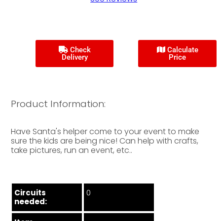
Check
Calculate
Delivery
Price
Product Information:
Have Santa's helper come to your event to make
sure the kids are being nice! Can help with crafts,
take pictures, run an event, etc..
Circuits
0
needed: