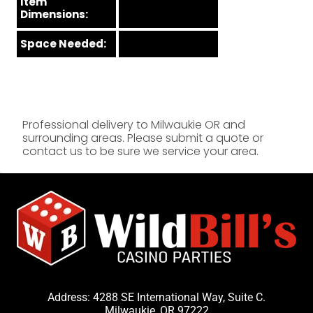
Item
Dimensions:
Space Needed:
Professional delivery to
Milwaukie OR
and
surrounding areas. Please submit a quote or
contact us to be sure we service your area.
Address: 4288 SE International Way, Suite C.
Milwaukie, OR 97222