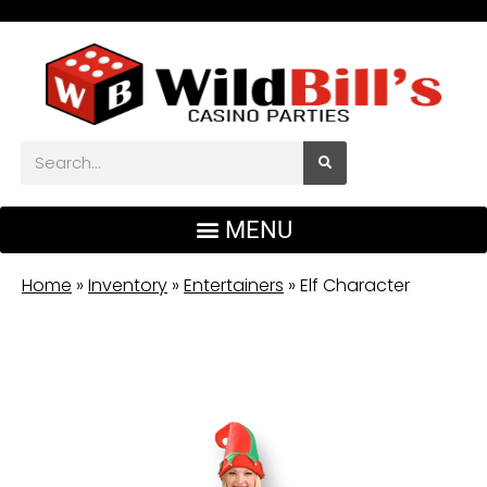
Home
»
Inventory
»
Entertainers
»
Elf Character