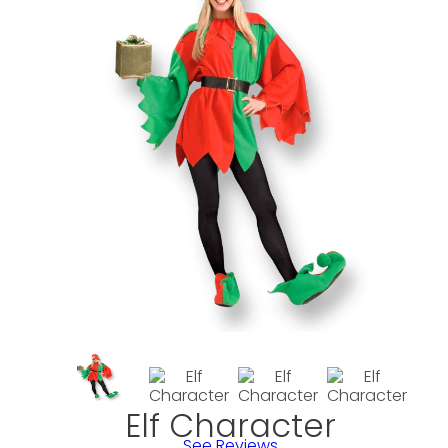
Elf Character
See Reviews