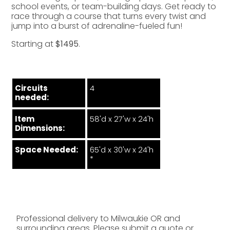
school events, or team-building days. Get ready to
race through a course that turns every twist and
jump into a burst of adrenaline-fueled fun!
Starting at
$1495
.
Circuits
4
needed:
Item
58'd x 27'w x 24'h
Dimensions:
Space Needed:
65'd x 30'w x 24'h
*
Professional delivery to
Milwaukie OR
and
surrounding areas. Please submit a quote or