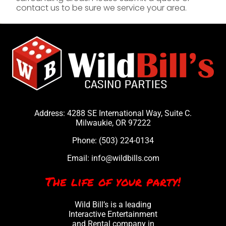
contact us to be sure we service your area.
Address: 4288 SE International Way, Suite C.
Milwaukie, OR 97222
Phone:
(503) 224-0134
Email:
info@wildbills.com
The life of your party!
Wild Bill’s is a leading
Interactive Entertainment
and Rental company in