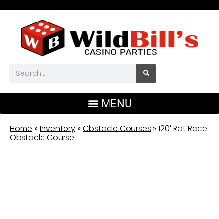
Home
»
Inventory
»
Obstacle Courses
»
120′ Rat Race
Obstacle Course