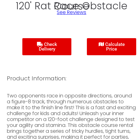
120' Rat Race Obstacle Course
See Reviews
Check
Calculate
Delivery
Price
Product Information:
Two opponents race in opposite directions, around
a figure-8 track, through numerous obstacles to
make it to the finish line first! This is a fast and exciting
challenge for kids and adults! Unleash your inner
competitor on a 120-foot challenge designed to test
your agility and stamina. This obstacle course rental
brings together a series of tricky hurdles, tight turns,
and exciting surprises, making it perfect for parties,