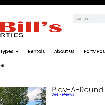
 Types
Rentals
About Us
Party Pos
olf
Play-A-Round 1
See Reviews