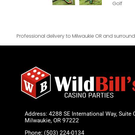
Professional delivery to
Milwaukie OR
and surroundi
Address: 4288 SE International Way, Suite 
Milwaukie, OR 97222
Phone:
(503) 224-0134