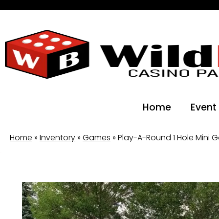
Home
Event
Home
»
Inventory
»
Games
»
Play-A-Round 1 Hole Mini G