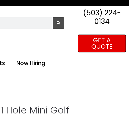
(503) 224-
0134
GET A
QUOTE
ts
Now Hiring
 Hole Mini Golf