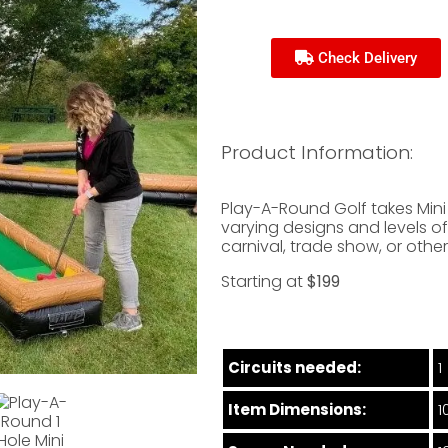
Check Delivery
Product Information:
Play-A-Round Golf takes Mini G
varying designs and levels of 
carnival, trade show, or othe
Starting at
$199
Circuits needed:
1
Item Dimensions:
1